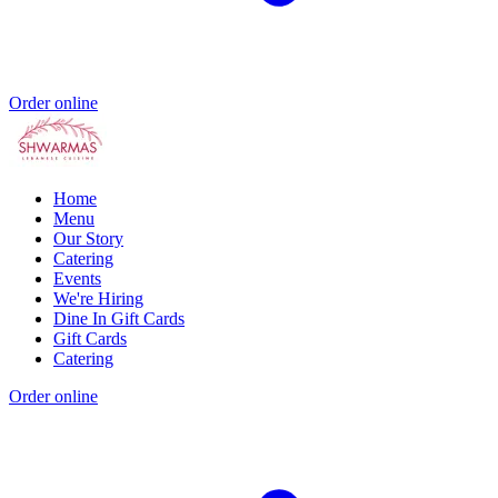
Order online
Home
Menu
Our Story
Catering
Events
We're Hiring
Dine In Gift Cards
Gift Cards
Catering
Order online