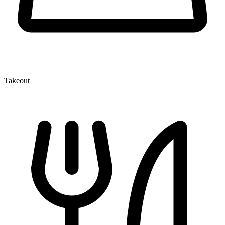
Takeout