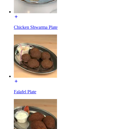
Chicken Shwarma Plate
Falafel Plate