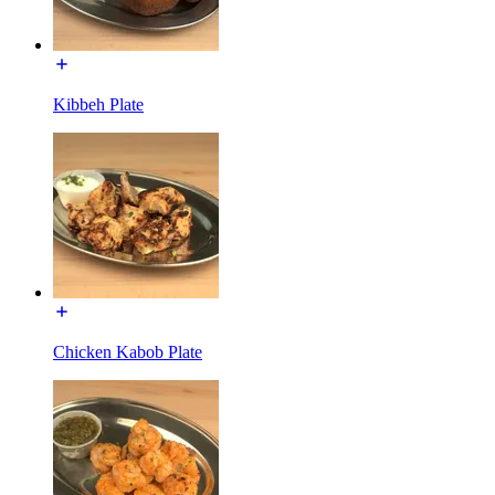
Kibbeh Plate
Chicken Kabob Plate