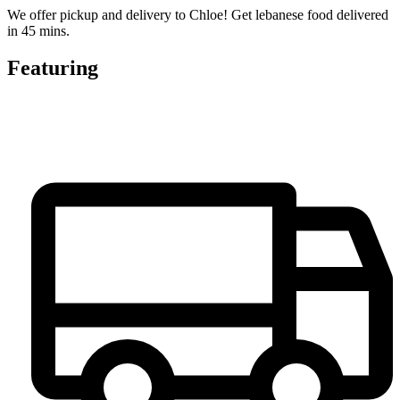
We offer pickup and delivery to Chloe! Get lebanese food delivered
in 45 mins.
Featuring