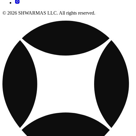
© 2026 SHWARMAS LLC. All rights reserved.