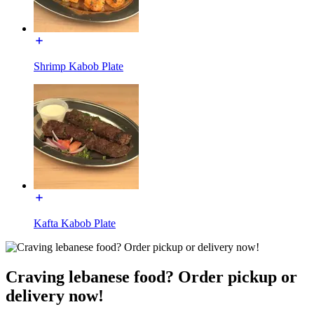
Shrimp Kabob Plate
Kafta Kabob Plate
Craving lebanese food? Order pickup or
delivery now!