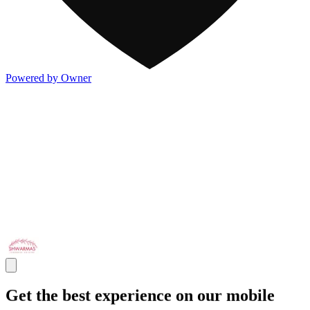
Powered by Owner
Get the best experience on our mobile