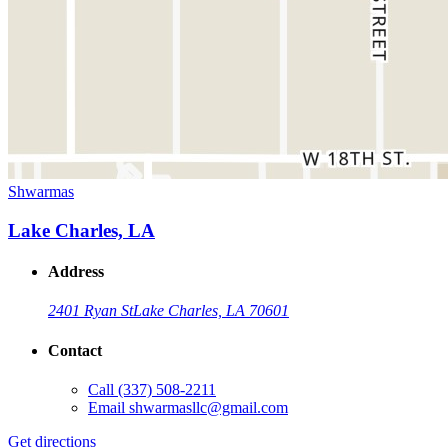
Shwarmas
Lake Charles, LA
Address
2401 Ryan St
Lake Charles, LA 70601
Contact
Call
(337) 508-2211
Email
shwarmasllc@gmail.com
Get directions