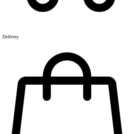
Delivery