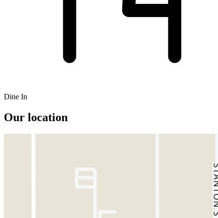
Dine In
Our location