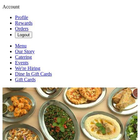
Account
Profile
Rewards
Orders
Logout
Menu
Our Story
Catering
Events
We're Hiring
Dine In Gift Cards
Gift Cards