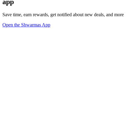
app
Save time, earn rewards, get notified about new deals, and more
Open the Shwarmas App