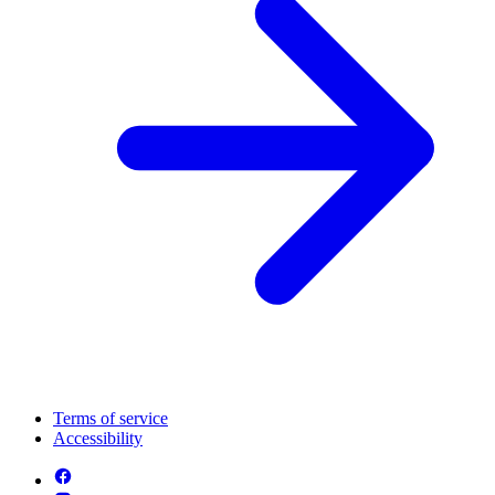
Terms of service
Accessibility