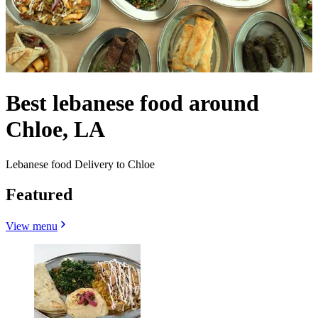
Best lebanese food around
Chloe, LA
Lebanese food Delivery to Chloe
Featured
View menu