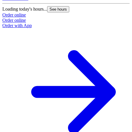
Loading today's hours...
See hours
Order online
Order online
Order with App