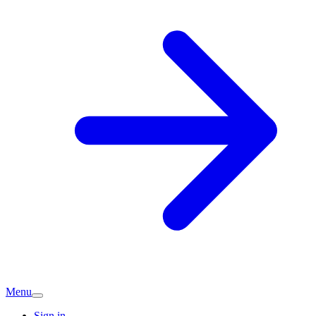
Menu
Sign in