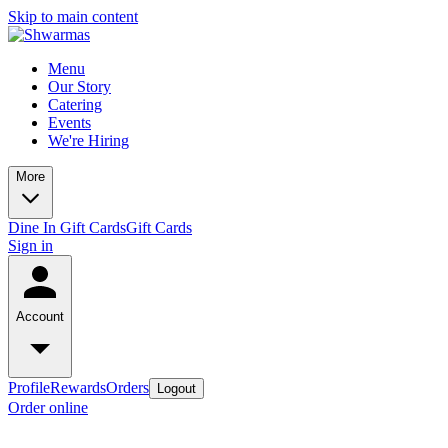
Skip to main content
Menu
Our Story
Catering
Events
We're Hiring
More
Dine In Gift Cards
Gift Cards
Sign in
Account
Profile
Rewards
Orders
Logout
Order online