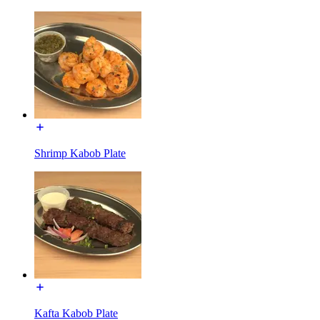
Shrimp Kabob Plate
Kafta Kabob Plate