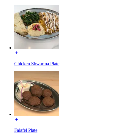
Chicken Shwarma Plate
Falafel Plate