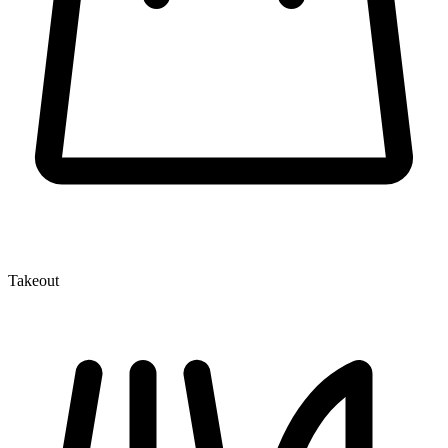
Takeout