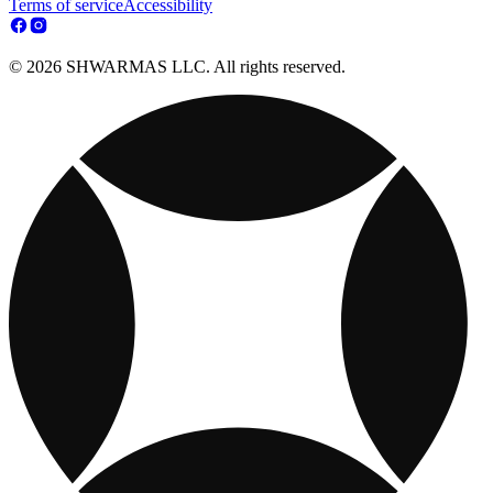
Terms of service
Accessibility
© 2026 SHWARMAS LLC. All rights reserved.