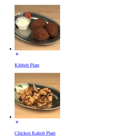
Kibbeh Plate
Chicken Kabob Plate