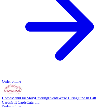
Order online
Home
Menu
Our Story
Catering
Events
We're Hiring
Dine In Gift
Cards
Gift Cards
Catering
Order online