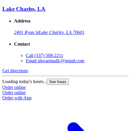
Lake Charles, LA
Address
2401 Ryan St
Lake Charles, LA 70601
Contact
Call
(337) 508-2211
Email
shwarmasllc@gmail.com
Get directions
Loading today's hours...
See hours
Order online
Order online
Order with App