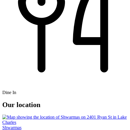
Dine In
Our location
Shwarmas