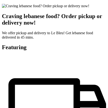
Craving lebanese food? Order pickup or
delivery now!
We offer pickup and delivery to Le Bleu! Get lebanese food
delivered in 45 mins.
Featuring