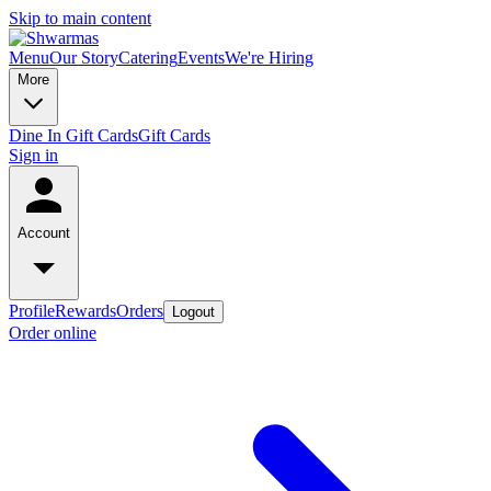
Skip to main content
Menu
Our Story
Catering
Events
We're Hiring
More
Dine In Gift Cards
Gift Cards
Sign in
Account
Profile
Rewards
Orders
Logout
Order online