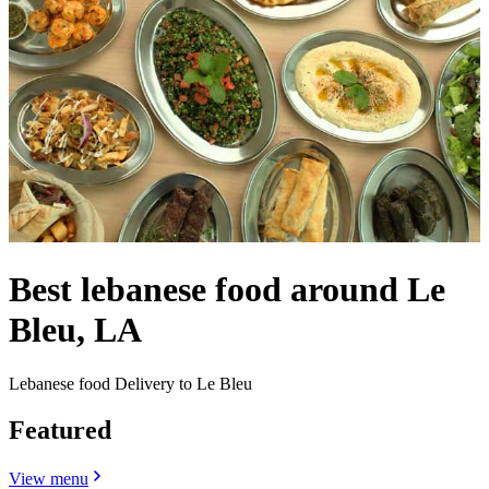
Best lebanese food around Le
Bleu, LA
Lebanese food Delivery to Le Bleu
Featured
View menu