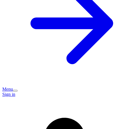
Menu
Sign in