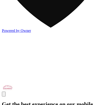
Powered by Owner
Get the best experience on our mobile