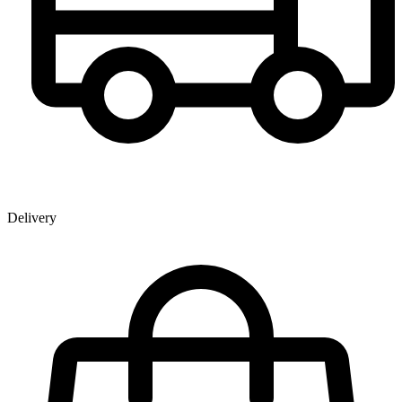
Delivery