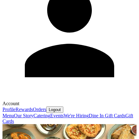
Account
Profile
Rewards
Orders
Logout
Menu
Our Story
Catering
Events
We're Hiring
Dine In Gift Cards
Gift
Cards