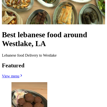
Best lebanese food around
Westlake, LA
Lebanese food Delivery to Westlake
Featured
View menu