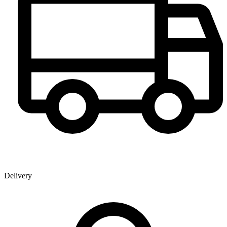
Delivery