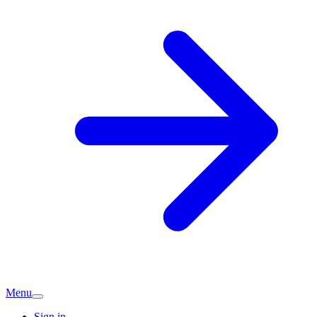
Menu
Sign in