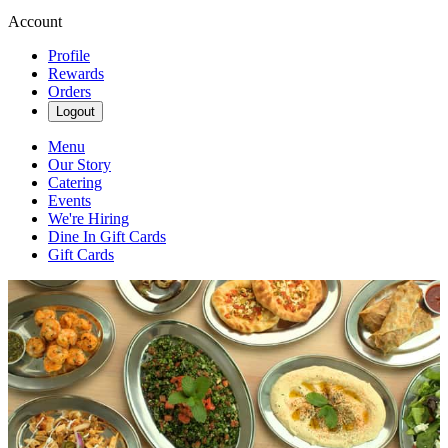
Account
Profile
Rewards
Orders
Logout
Menu
Our Story
Catering
Events
We're Hiring
Dine In Gift Cards
Gift Cards