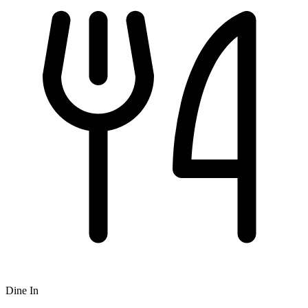
Dine In