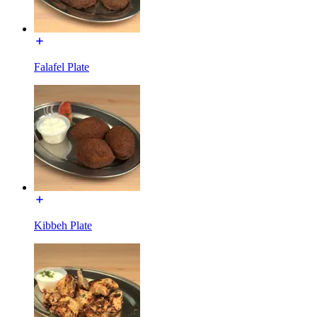
Falafel Plate
Kibbeh Plate