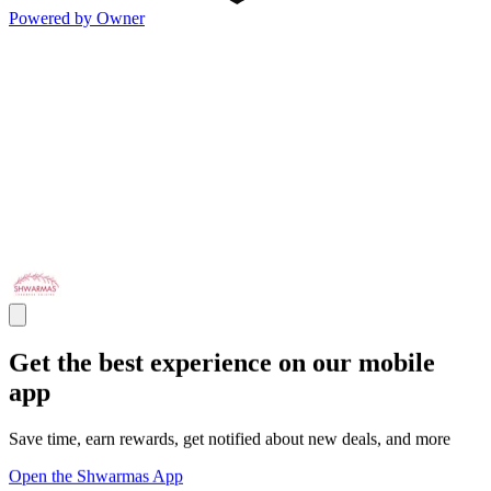
Powered by Owner
Get the best experience on our mobile
app
Save time, earn rewards, get notified about new deals, and more
Open the Shwarmas App