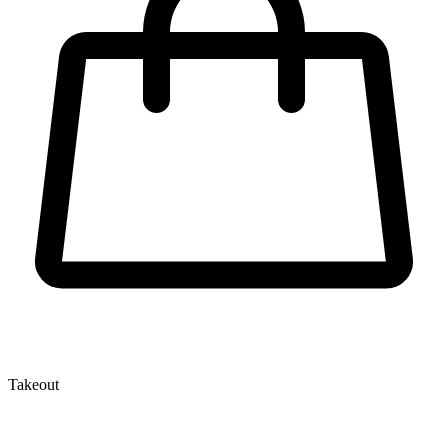
Takeout