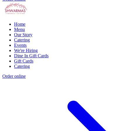
Home
Menu
Our Story
Catering
Events
We're Hiring
Dine In Gift Cards
Gift Cards
Catering
Order online