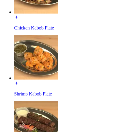
Chicken Kabob Plate
Shrimp Kabob Plate