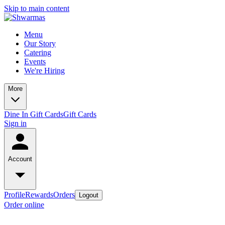
Skip to main content
Menu
Our Story
Catering
Events
We're Hiring
More
Dine In Gift Cards
Gift Cards
Sign in
Account
Profile
Rewards
Orders
Logout
Order online