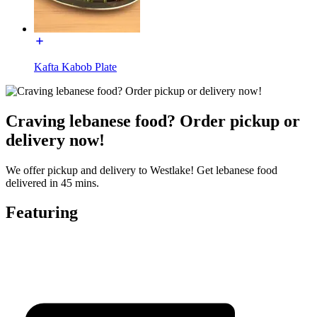
Kafta Kabob Plate
Craving lebanese food? Order pickup or
delivery now!
We offer pickup and delivery to Westlake! Get lebanese food
delivered in 45 mins.
Featuring