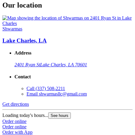
Our location
Shwarmas
Lake Charles, LA
Address
2401 Ryan St
Lake Charles, LA 70601
Contact
Call
(337) 508-2211
Email
shwarmasllc@gmail.com
Get directions
Loading today's hours...
See hours
Order online
Order online
Order with App