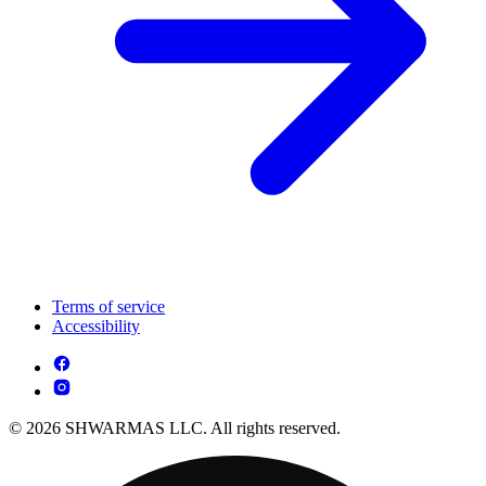
Terms of service
Accessibility
© 2026 SHWARMAS LLC. All rights reserved.