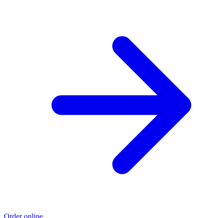
Order online