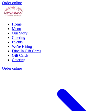
Order online
Home
Menu
Our Story
Catering
Events
We're Hiring
Dine In Gift Cards
Gift Cards
Catering
Order online