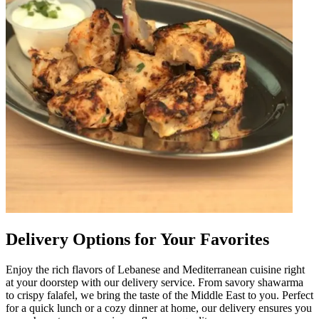
Delivery Options for Your Favorites
Enjoy the rich flavors of Lebanese and Mediterranean cuisine right
at your doorstep with our delivery service. From savory shawarma
to crispy falafel, we bring the taste of the Middle East to you. Perfect
for a quick lunch or a cozy dinner at home, our delivery ensures you