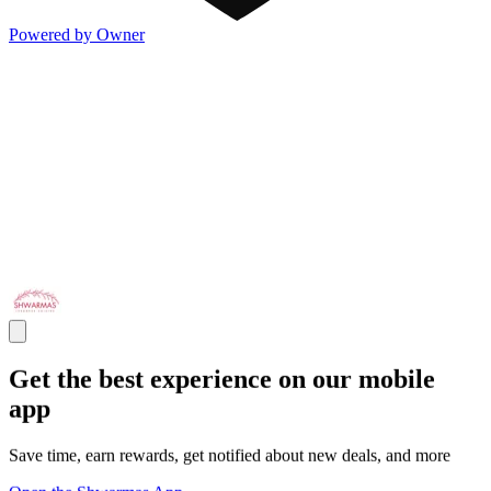
Powered by Owner
Get the best experience on our mobile
app
Save time, earn rewards, get notified about new deals, and more