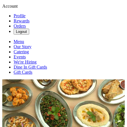
Account
Profile
Rewards
Orders
Logout
Menu
Our Story
Catering
Events
We're Hiring
Dine In Gift Cards
Gift Cards