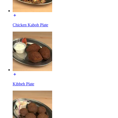
Chicken Kabob Plate
Kibbeh Plate