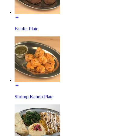
Falafel Plate
Shrimp Kabob Plate