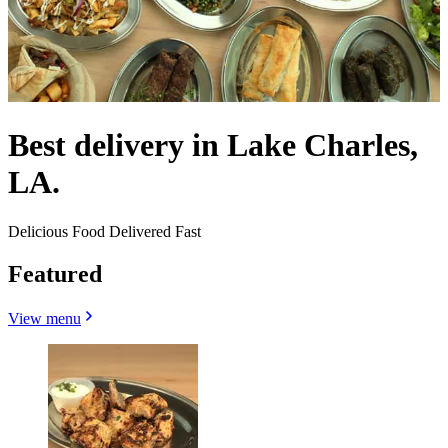
Best delivery in Lake Charles,
LA.
Delicious Food Delivered Fast
Featured
View menu