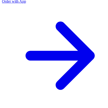
Order with App