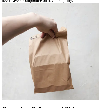
never have to compromise on flavor or quality.