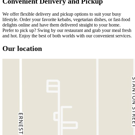
Convenient Delivery and Pickup
We offer flexible delivery and pickup options to suit your busy
lifestyle. Order your favorite kebabs, vegetarian dishes, or fast-food
delights online and have them delivered straight to your home.
Prefer to pick up? Swing by our restaurant and grab your meal fresh
and hot. Enjoy the best of both worlds with our convenient services.
Our location