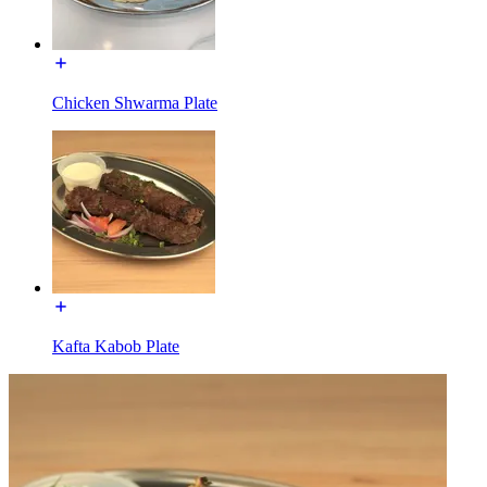
Chicken Shwarma Plate
Kafta Kabob Plate