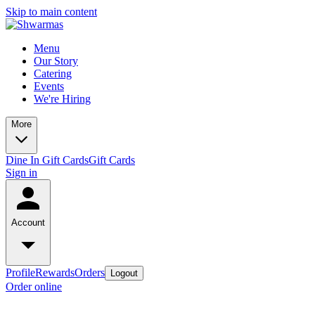
Skip to main content
Menu
Our Story
Catering
Events
We're Hiring
More
Dine In Gift Cards
Gift Cards
Sign in
Account
Profile
Rewards
Orders
Logout
Order online