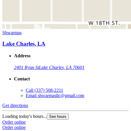
Shwarmas
Lake Charles, LA
Address
2401 Ryan St
Lake Charles, LA 70601
Contact
Call
(337) 508-2211
Email
shwarmasllc@gmail.com
Get directions
Loading today's hours...
See hours
Order online
Order online