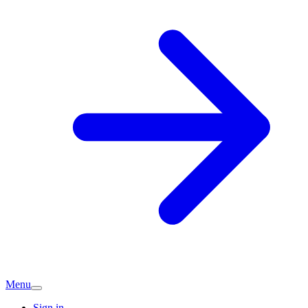
Menu
Sign in