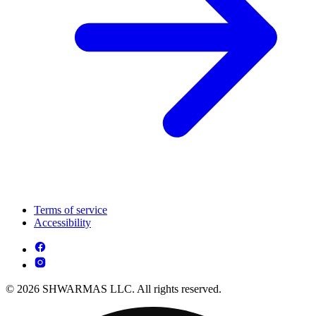
Terms of service
Accessibility
© 2026 SHWARMAS LLC. All rights reserved.