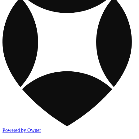
Powered by Owner