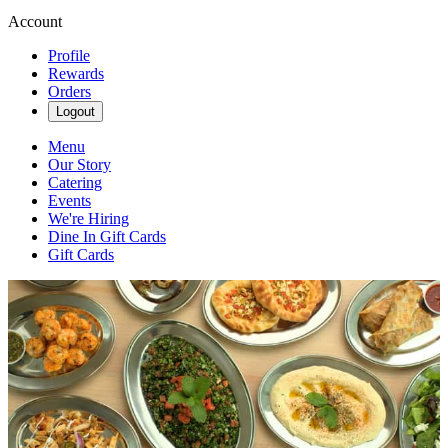
Account
Profile
Rewards
Orders
Logout
Menu
Our Story
Catering
Events
We're Hiring
Dine In Gift Cards
Gift Cards