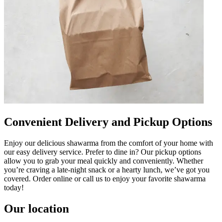
Convenient Delivery and Pickup Options
Enjoy our delicious shawarma from the comfort of your home with
our easy delivery service. Prefer to dine in? Our pickup options
allow you to grab your meal quickly and conveniently. Whether
you’re craving a late-night snack or a hearty lunch, we’ve got you
covered. Order online or call us to enjoy your favorite shawarma
today!
Our location