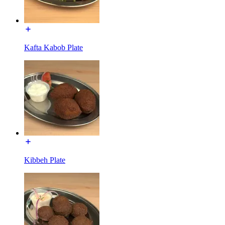
Kafta Kabob Plate
Kibbeh Plate