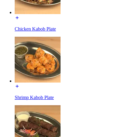
Chicken Kabob Plate
Shrimp Kabob Plate