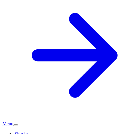
Menu
Sign in