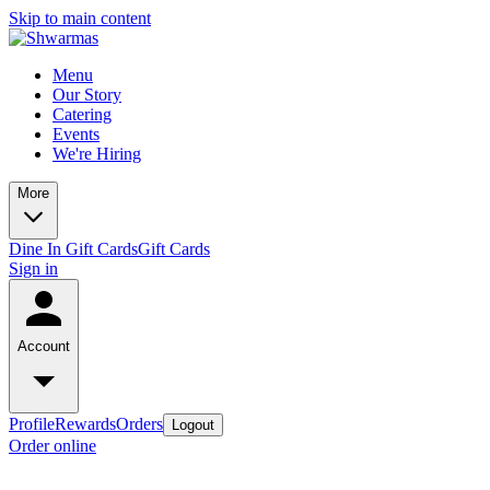
Skip to main content
Menu
Our Story
Catering
Events
We're Hiring
More
Dine In Gift Cards
Gift Cards
Sign in
Account
Profile
Rewards
Orders
Logout
Order online