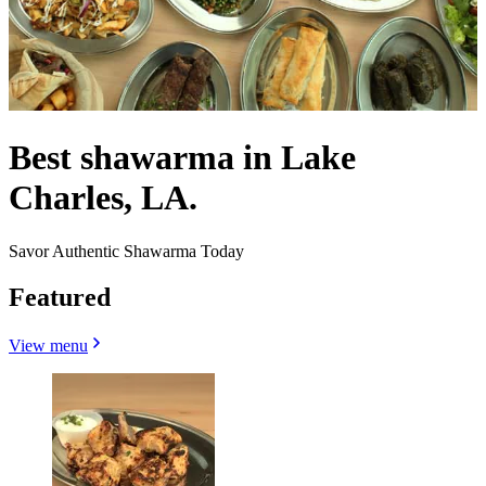
Best shawarma in Lake
Charles, LA.
Savor Authentic Shawarma Today
Featured
View menu