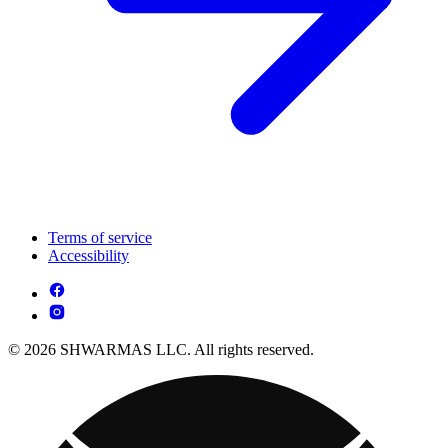
Terms of service
Accessibility
© 2026 SHWARMAS LLC. All rights reserved.