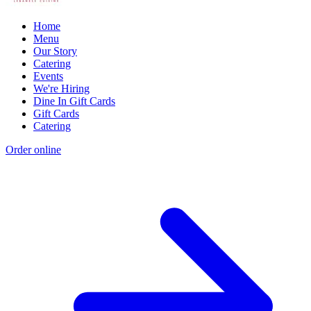
Home
Menu
Our Story
Catering
Events
We're Hiring
Dine In Gift Cards
Gift Cards
Catering
Order online