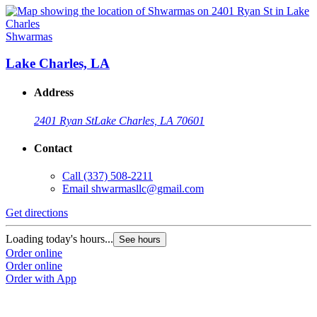
Shwarmas
Lake Charles, LA
Address
2401 Ryan St
Lake Charles, LA 70601
Contact
Call
(337) 508-2211
Email
shwarmasllc@gmail.com
Get directions
Loading today's hours...
See hours
Order online
Order online
Order with App