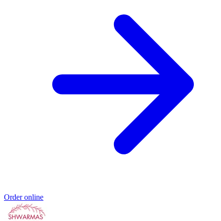
Order online