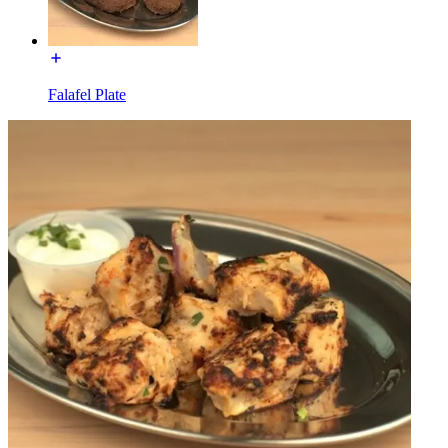
Falafel Plate