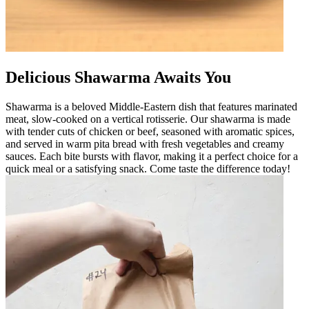
Delicious Shawarma Awaits You
Shawarma is a beloved Middle-Eastern dish that features marinated
meat, slow-cooked on a vertical rotisserie. Our shawarma is made
with tender cuts of chicken or beef, seasoned with aromatic spices,
and served in warm pita bread with fresh vegetables and creamy
sauces. Each bite bursts with flavor, making it a perfect choice for a
quick meal or a satisfying snack. Come taste the difference today!